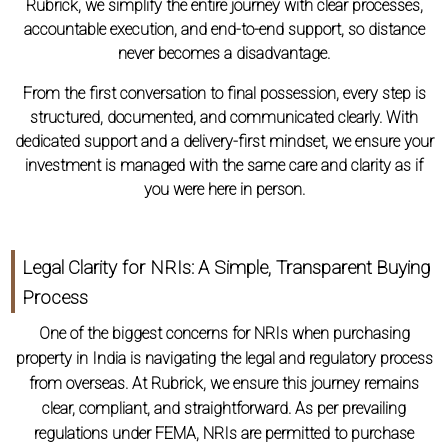
Rubrick, we simplify the entire journey with clear processes,
accountable execution, and end-to-end support, so distance
never becomes a disadvantage.
From the first conversation to final possession, every step is
structured, documented, and communicated clearly. With
dedicated support and a delivery-first mindset, we ensure your
investment is managed with the same care and clarity as if
you were here in person.
Legal Clarity for NRIs: A Simple, Transparent Buying
Process
One of the biggest concerns for NRIs when purchasing
property in India is navigating the legal and regulatory process
from overseas. At Rubrick, we ensure this journey remains
clear, compliant, and straightforward. As per prevailing
regulations under FEMA, NRIs are permitted to purchase