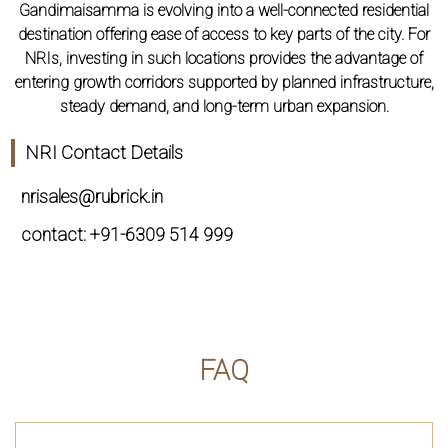
Gandimaisamma is evolving into a well-connected residential
destination offering ease of access to key parts of the city. For
NRIs, investing in such locations provides the advantage of
entering growth corridors supported by planned infrastructure,
steady demand, and long-term urban expansion.
NRI Contact Details
nrisales@rubrick.in
contact: +91-6309 514 999
FAQ