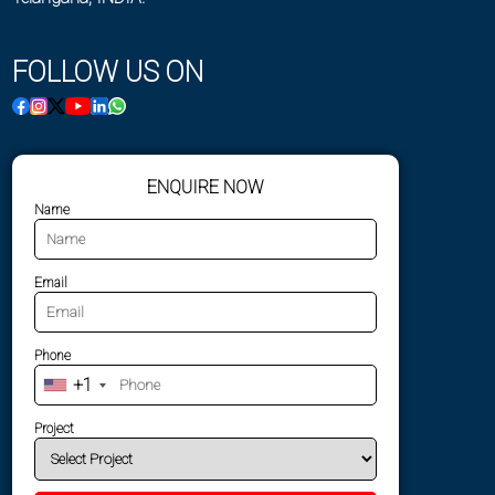
FOLLOW US ON
ENQUIRE NOW
Name
Email
Phone
+1
Project