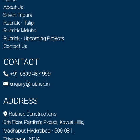
About Us
Sriven Tripura
Rubrick - Tulip
Rubrick Meluha
Rubrick - Upcoming Projects
Contact Us
CONTACT
+91 6309 487 999
enquiry@rubrick.in
ADDRESS
Rubrick Constructions
5th Floor, Pardha's Picasa, Kavuri Hills,
Madhapur, Hyderabad - 500 081,
Telangana, INDIA.