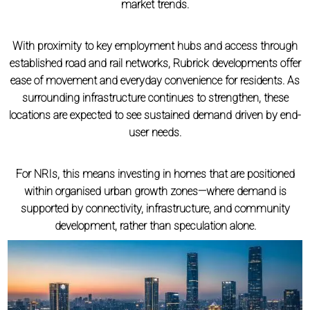
market trends.
With proximity to key employment hubs and access through
established road and rail networks, Rubrick developments offer
ease of movement and everyday convenience for residents. As
surrounding infrastructure continues to strengthen, these
locations are expected to see sustained demand driven by end-
user needs.
For NRIs, this means investing in homes that are positioned
within organised urban growth zones—where demand is
supported by connectivity, infrastructure, and community
development, rather than speculation alone.