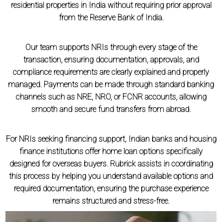
residential properties in India without requiring prior approval
from the Reserve Bank of India.
Our team supports NRIs through every stage of the
transaction, ensuring documentation, approvals, and
compliance requirements are clearly explained and properly
managed. Payments can be made through standard banking
channels such as NRE, NRO, or FCNR accounts, allowing
smooth and secure fund transfers from abroad.
For NRIs seeking financing support, Indian banks and housing
finance institutions offer home loan options specifically
designed for overseas buyers. Rubrick assists in coordinating
this process by helping you understand available options and
required documentation, ensuring the purchase experience
remains structured and stress-free.