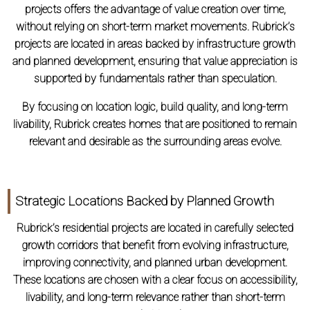
projects offers the advantage of value creation over time,
without relying on short-term market movements. Rubrick’s
projects are located in areas backed by infrastructure growth
and planned development, ensuring that value appreciation is
supported by fundamentals rather than speculation.
By focusing on location logic, build quality, and long-term
livability, Rubrick creates homes that are positioned to remain
relevant and desirable as the surrounding areas evolve.
Strategic Locations Backed by Planned Growth
Rubrick’s residential projects are located in carefully selected
growth corridors that benefit from evolving infrastructure,
improving connectivity, and planned urban development.
These locations are chosen with a clear focus on accessibility,
livability, and long-term relevance rather than short-term