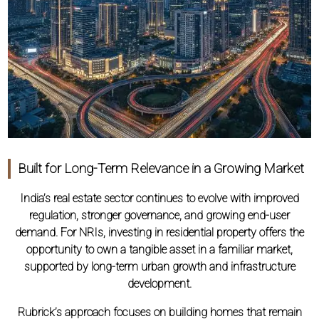
Built for Long-Term Relevance in a Growing Market
India’s real estate sector continues to evolve with improved
regulation, stronger governance, and growing end-user
demand. For NRIs, investing in residential property offers the
opportunity to own a tangible asset in a familiar market,
supported by long-term urban growth and infrastructure
development.
Rubrick’s approach focuses on building homes that remain