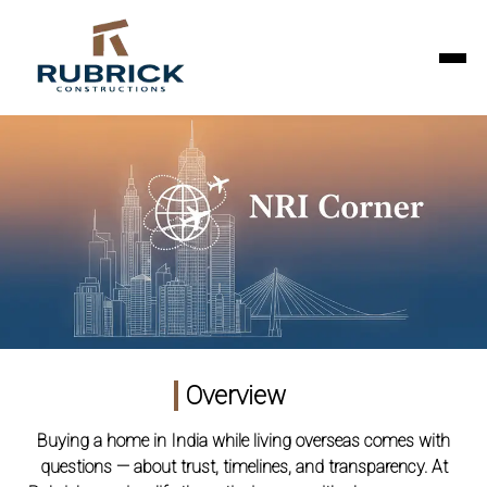
Overview
Buying a home in India while living overseas comes with
questions — about trust, timelines, and transparency. At