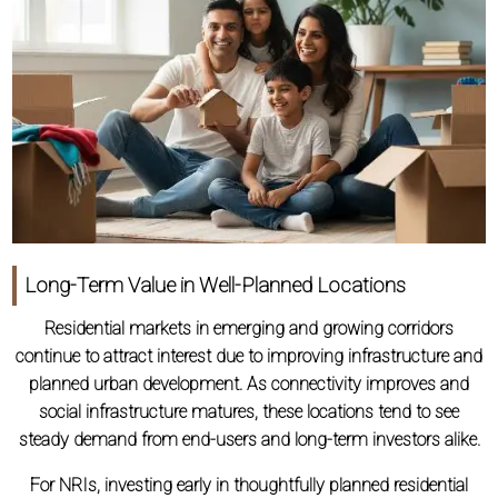
Long-Term Value in Well-Planned Locations
Residential markets in emerging and growing corridors
continue to attract interest due to improving infrastructure and
planned urban development. As connectivity improves and
social infrastructure matures, these locations tend to see
steady demand from end-users and long-term investors alike.
For NRIs, investing early in thoughtfully planned residential