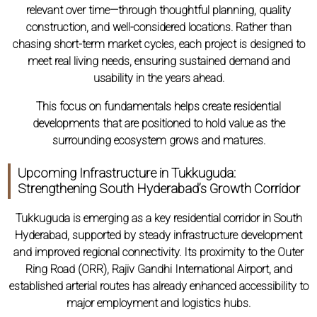
relevant over time—through thoughtful planning, quality
construction, and well-considered locations. Rather than
chasing short-term market cycles, each project is designed to
meet real living needs, ensuring sustained demand and
usability in the years ahead.
This focus on fundamentals helps create residential
developments that are positioned to hold value as the
surrounding ecosystem grows and matures.
Upcoming Infrastructure in Tukkuguda:
Strengthening South Hyderabad’s Growth Corridor
Tukkuguda is emerging as a key residential corridor in South
Hyderabad, supported by steady infrastructure development
and improved regional connectivity. Its proximity to the Outer
Ring Road (ORR), Rajiv Gandhi International Airport, and
established arterial routes has already enhanced accessibility to
major employment and logistics hubs.