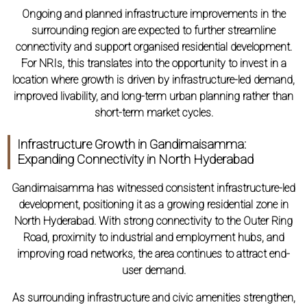
Ongoing and planned infrastructure improvements in the
surrounding region are expected to further streamline
connectivity and support organised residential development.
For NRIs, this translates into the opportunity to invest in a
location where growth is driven by infrastructure-led demand,
improved livability, and long-term urban planning rather than
short-term market cycles.
Infrastructure Growth in Gandimaisamma:
Expanding Connectivity in North Hyderabad
Gandimaisamma has witnessed consistent infrastructure-led
development, positioning it as a growing residential zone in
North Hyderabad. With strong connectivity to the Outer Ring
Road, proximity to industrial and employment hubs, and
improving road networks, the area continues to attract end-
user demand.
As surrounding infrastructure and civic amenities strengthen,