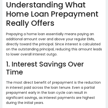
Understanding What
Home Loan Prepayment
Really Offers
Prepaying a home loan essentially means paying an
additional amount over and above your regular EMIs,
directly toward the principal. Since interest is calculated
on the outstanding principal, reducing this amount leads
to lower overall interest outgo.
1. Interest Savings Over
Time
The most direct benefit of prepayment is the reduction
in interest paid across the loan tenure. Even a partial
prepayment early in the loan cycle can result in
significant savings, as interest payments are highest
during the initial years.