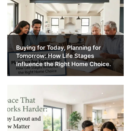
Buying for Today, Planning for
Tomorrow: How Life Stages
Influence the Right Home Choice.