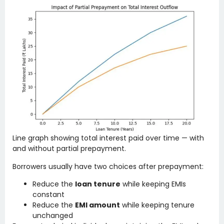
Line graph showing total interest paid over time — with
and without partial prepayment.
Borrowers usually have two choices after prepayment:
Reduce the
loan tenure
while keeping EMIs
constant
Reduce the
EMI amount
while keeping tenure
unchanged