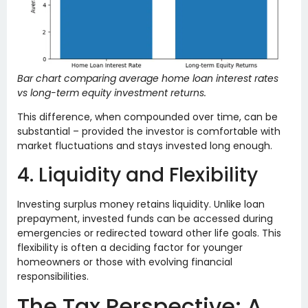
Bar chart comparing average home loan interest rates
vs long-term equity investment returns.
This difference, when compounded over time, can be
substantial – provided the investor is comfortable with
market fluctuations and stays invested long enough.
4. Liquidity and Flexibility
Investing surplus money retains liquidity. Unlike loan
prepayment, invested funds can be accessed during
emergencies or redirected toward other life goals. This
flexibility is often a deciding factor for younger
homeowners or those with evolving financial
responsibilities.
The Tax Perspective: A