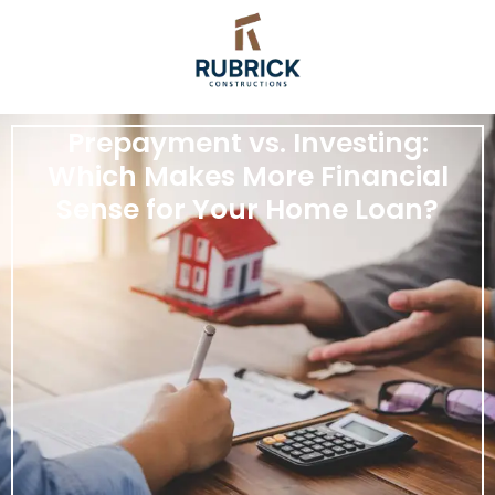
Prepayment vs. Investing:
Which Makes More Financial
Sense for Your Home Loan?