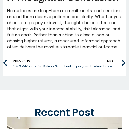
Home loans are long-term commitments, and decisions
around them deserve patience and clarity. Whether you
choose to prepay or invest, the right choice is the one
that aligns with your income stability, risk tolerance, and
future goals. Rather than rushing to close a loan or
chasing higher returns, a measured, informed approach
often delivers the most sustainable financial outcome.
PREVIOUS
NEXT
2 & 3 BHK Flats for Sale in Gated Community Gandimaisamma – Rubrick Constructions
Looking Beyond the Purchase: What Helps a Home Retain Its Resale Value?
Recent Post