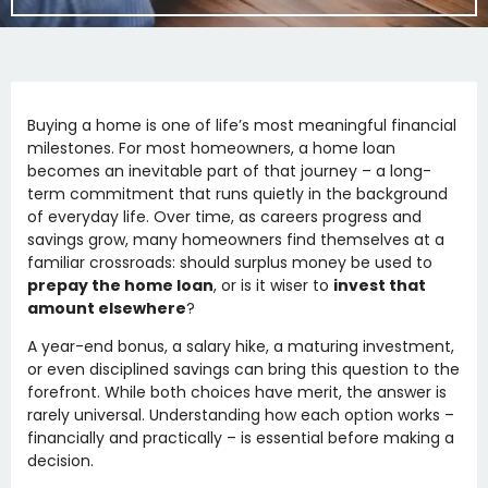
Buying a home is one of life’s most meaningful financial
milestones. For most homeowners, a home loan
becomes an inevitable part of that journey – a long-
term commitment that runs quietly in the background
of everyday life. Over time, as careers progress and
savings grow, many homeowners find themselves at a
familiar crossroads: should surplus money be used to
prepay the home loan
, or is it wiser to
invest that
amount elsewhere
?
A year-end bonus, a salary hike, a maturing investment,
or even disciplined savings can bring this question to the
forefront. While both choices have merit, the answer is
rarely universal. Understanding how each option works –
financially and practically – is essential before making a
decision.