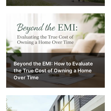
Beyond the EMI: How to Evaluate
the True Cost of Owning a Home
Over Time