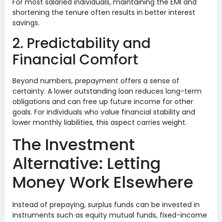
For most salaried individuals, maintaining the EMI and
shortening the tenure often results in better interest
savings.
2. Predictability and
Financial Comfort
Beyond numbers, prepayment offers a sense of
certainty. A lower outstanding loan reduces long-term
obligations and can free up future income for other
goals. For individuals who value financial stability and
lower monthly liabilities, this aspect carries weight.
The Investment
Alternative: Letting
Money Work Elsewhere
Instead of prepaying, surplus funds can be invested in
instruments such as equity mutual funds, fixed-income