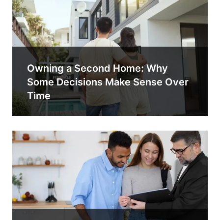
Owning a Second Home: Why
Some Decisions Make Sense Over
Time