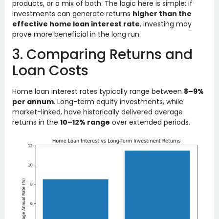
products, or a mix of both. The logic here is simple: if
investments can generate returns
higher than the
effective home loan interest rate
, investing may
prove more beneficial in the long run.
3. Comparing Returns and
Loan Costs
Home loan interest rates typically range between
8–9%
per annum
. Long-term equity investments, while
market-linked, have historically delivered average
returns in the
10–12% range
over extended periods.