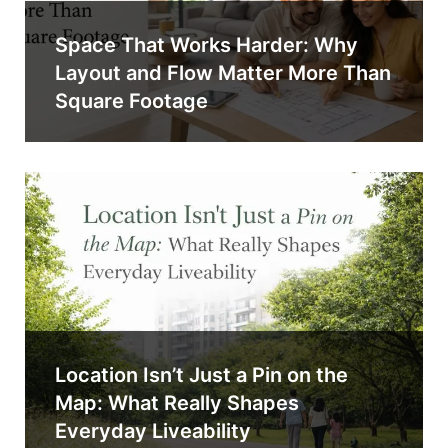
Space That Works Harder: Why
Layout and Flow Matter More Than
Square Footage
Location Isn’t Just a Pin on the
Map: What Really Shapes
Everyday Liveability