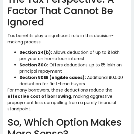
Factor That Cannot Be
Ignored
Tax benefits play a significant role in this decision-
making process.
Section 24(b):
Allows deduction of up to ₹2 lakh
per year on home loan interest
Section 80C:
Offers deductions up to ₹1.5 lakh on
principal repayment
Section 80EE (eligible cases):
Additional ₹50,000
deduction for first-time buyers
For many borrowers, these deductions reduce the
effective cost of borrowing
, making aggressive
prepayment less compelling from a purely financial
standpoint.
So, Which Option Makes
More Sense?