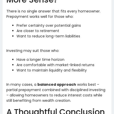
There is no single answer that fits every homeowner.
Prepayment works well for those who:
Prefer certainty over potential gains
Are closer to retirement
Want to reduce long-term liabilities
Investing may suit those who:
Have a longer time horizon
Are comfortable with market-linked returns
Want to maintain liquidity and flexibility
In many cases, a
balanced approach
works best –
partial prepayment combined with disciplined investing
– allowing homeowners to reduce interest costs while
still benefiting from wealth creation.
A Thoughtful Conclusion