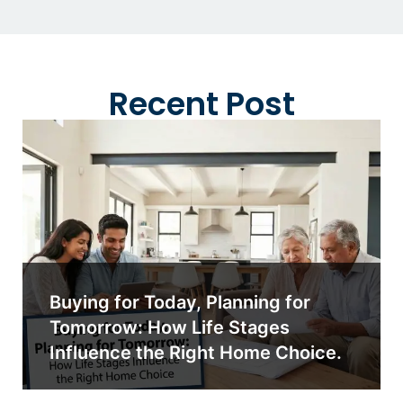
Recent Post
Buying for Today, Planning for
Tomorrow: How Life Stages
Influence the Right Home Choice.