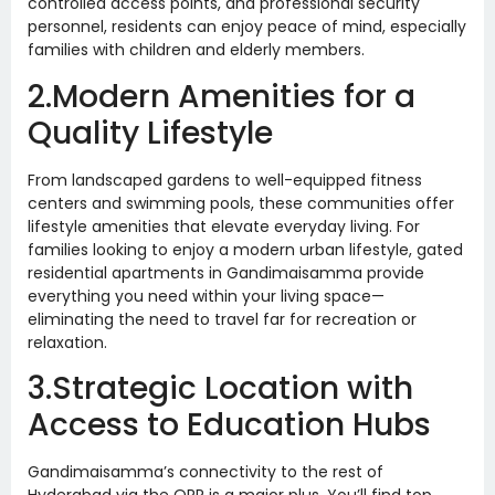
controlled access points, and professional security
personnel, residents can enjoy peace of mind, especially
families with children and elderly members.
2.Modern Amenities for a
Quality Lifestyle
From landscaped gardens to well-equipped fitness
centers and swimming pools, these communities offer
lifestyle amenities that elevate everyday living. For
families looking to enjoy a modern urban lifestyle, gated
residential apartments in Gandimaisamma provide
everything you need within your living space—
eliminating the need to travel far for recreation or
relaxation.
3.Strategic Location with
Access to Education Hubs
Gandimaisamma’s connectivity to the rest of