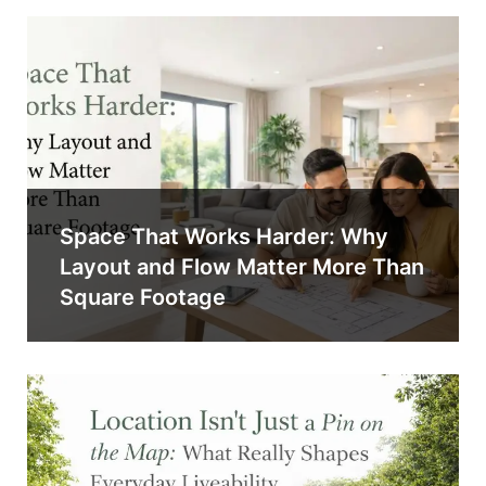
Space That Works Harder: Why
Layout and Flow Matter More Than
Square Footage