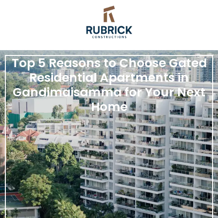
Top 5 Reasons to Choose Gated
Residential Apartments in
Gandimaisamma for Your Next
Home