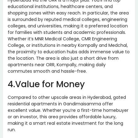
Hyderabad via the ORR is a major plus. You’ll find top
educational institutions, healthcare centers, and
shopping zones within easy reach. In particular, the area
is surrounded by reputed medical colleges, engineering
colleges, and universities, making it a preferred location
for families with students and academic professionals.
Whether it’s MNR Medical College, CMR Engineering
College, or institutions in nearby Kompally and Medchal,
the proximity to education hubs adds immense value to
the location. The area is also just a short drive from
apartments near ORR, Kompally, making daily
commutes smooth and hassle-free.
4.Value for Money
Compared to other upscale areas in Hyderabad, gated
residential apartments in Gandimaisamma offer
excellent value. Whether you’re a first-time homebuyer
or an investor, this area provides affordable luxury,
making it a smart real estate investment for the long
run.