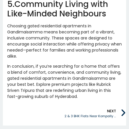
5.Community Living with
Like-Minded Neighbours
Choosing gated residential apartments in
Gandimaisamma means becoming part of a vibrant,
inclusive community. These spaces are designed to
encourage social interaction while offering privacy when
needed—perfect for families and working professionals
alike.
In conclusion, if you’re searching for a home that offers
a blend of comfort, convenience, and community living,
gated residential apartments in Gandimaisamma are
your best bet. Explore premium projects like Rubrick
Sriven Tripura that are redefining urban living in this
fast-growing suburb of Hyderabad.
NEXT
2 & 3 BHK Flats Near Kompally with Great Connectivity & Affordable Pricing