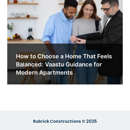
How to Choose a Home That Feels
Balanced: Vaastu Guidance for
Modern Apartments
Rubrick Constructions © 2025