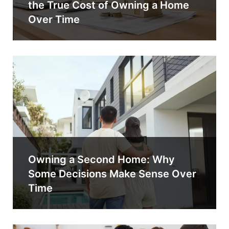
the True Cost of Owning a Home
Over Time
Owning a Second Home: Why
Some Decisions Make Sense Over
Time