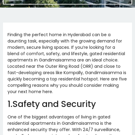
Finding the perfect home in Hyderabad can be a
daunting task, especially with the growing demand for
modern, secure living spaces. If you’re looking for a
blend of comfort, safety, and lifestyle, gated residential
apartments in Gandimaisamma are an ideal choice.
Located near the Outer Ring Road (ORR) and close to
fast-developing areas like Kompally, Gandimaisamma is
quickly becoming a top residential hotspot. Here are five
compelling reasons why you should consider making
your next home here.
1.Safety and Security
One of the biggest advantages of living in gated
residential apartments in Gandimaisamma is the
enhanced security they offer. With 24/7 surveillance,