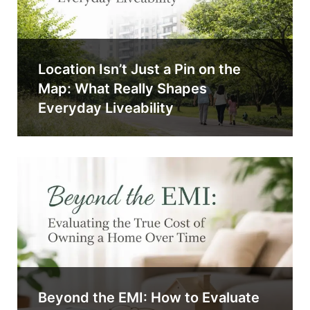
Location Isn’t Just a Pin on the
Map: What Really Shapes
Everyday Liveability
Beyond the EMI: How to Evaluate