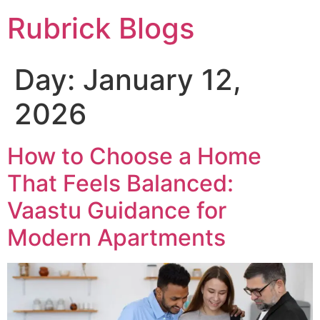
Rubrick Blogs
Day:
January 12,
2026
How to Choose a Home
That Feels Balanced:
Vaastu Guidance for
Modern Apartments