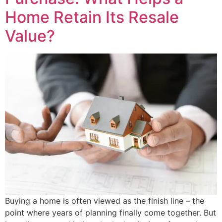
Home Retain Its Resale
Value?
Buying a home is often viewed as the finish line – the
point where years of planning finally come together. But