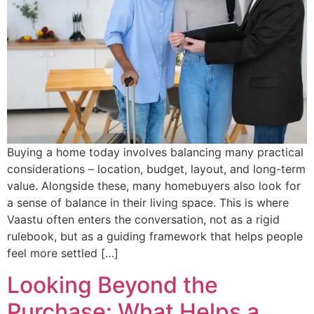
Buying a home today involves balancing many practical
considerations – location, budget, layout, and long-term
value. Alongside these, many homebuyers also look for
a sense of balance in their living space. This is where
Vaastu often enters the conversation, not as a rigid
rulebook, but as a guiding framework that helps people
feel more settled […]
Looking Beyond the
Purchase: What Helps a